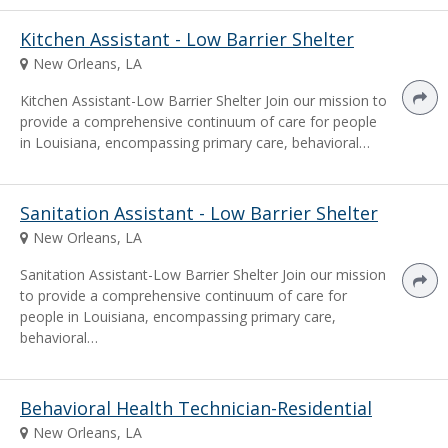
Kitchen Assistant - Low Barrier Shelter
New Orleans, LA
Kitchen Assistant-Low Barrier Shelter Join our mission to
provide a comprehensive continuum of care for people
in Louisiana, encompassing primary care, behavioral…
Sanitation Assistant - Low Barrier Shelter
New Orleans, LA
Sanitation Assistant-Low Barrier Shelter Join our mission
to provide a comprehensive continuum of care for
people in Louisiana, encompassing primary care,
behavioral…
Behavioral Health Technician-Residential
New Orleans, LA