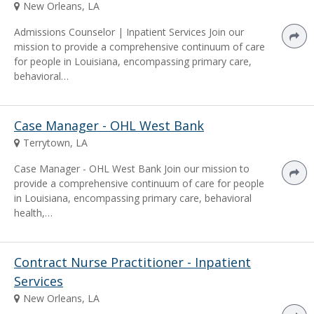
New Orleans, LA
Admissions Counselor | Inpatient Services Join our
mission to provide a comprehensive continuum of care
for people in Louisiana, encompassing primary care,
behavioral…
Case Manager - OHL West Bank
Terrytown, LA
Case Manager - OHL West Bank Join our mission to
provide a comprehensive continuum of care for people
in Louisiana, encompassing primary care, behavioral
health,…
Contract Nurse Practitioner - Inpatient
Services
New Orleans, LA