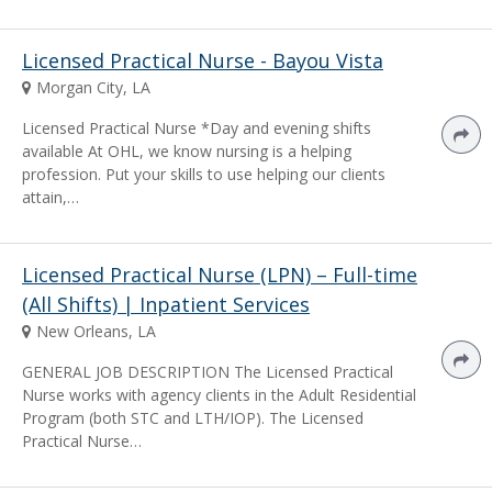
Licensed Practical Nurse - Bayou Vista
Morgan City, LA
Licensed Practical Nurse *Day and evening shifts
available At OHL, we know nursing is a helping
profession. Put your skills to use helping our clients
attain,…
Licensed Practical Nurse (LPN) – Full-time
(All Shifts) | Inpatient Services
New Orleans, LA
GENERAL JOB DESCRIPTION The Licensed Practical
Nurse works with agency clients in the Adult Residential
Program (both STC and LTH/IOP). The Licensed
Practical Nurse…