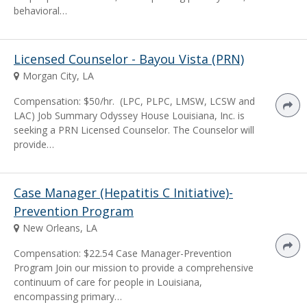
behavioral…
Licensed Counselor - Bayou Vista (PRN)
Morgan City, LA
Compensation: $50/hr. (LPC, PLPC, LMSW, LCSW and
LAC) Job Summary Odyssey House Louisiana, Inc. is
seeking a PRN Licensed Counselor. The Counselor will
provide…
Case Manager (Hepatitis C Initiative)-
Prevention Program
New Orleans, LA
Compensation: $22.54 Case Manager-Prevention
Program Join our mission to provide a comprehensive
continuum of care for people in Louisiana,
encompassing primary…