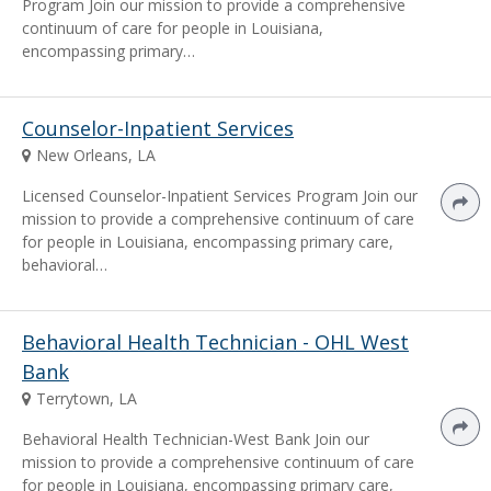
Program Join our mission to provide a comprehensive
continuum of care for people in Louisiana,
encompassing primary…
Counselor-Inpatient Services
New Orleans, LA
Licensed Counselor-Inpatient Services Program Join our
mission to provide a comprehensive continuum of care
for people in Louisiana, encompassing primary care,
behavioral…
Behavioral Health Technician - OHL West
Bank
Terrytown, LA
Behavioral Health Technician-West Bank Join our
mission to provide a comprehensive continuum of care
for people in Louisiana, encompassing primary care,