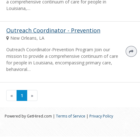
a comprehensive continuum of care for people in
Louisiana,…
Outreach Coordinator - Prevention
New Orleans, LA
Outreach Coordinator-Prevention Program Join our
mission to provide a comprehensive continuum of care
for people in Louisiana, encompassing primary care,
behavioral…
«
1
»
Powered by GetHired.com |
Terms of Service
|
Privacy Policy