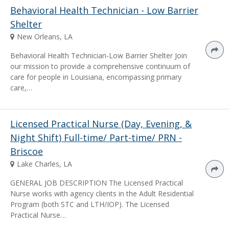
Behavioral Health Technician - Low Barrier
Shelter
New Orleans, LA
Behavioral Health Technician-Low Barrier Shelter Join
our mission to provide a comprehensive continuum of
care for people in Louisiana, encompassing primary
care,…
Licensed Practical Nurse (Day, Evening, &
Night Shift) Full-time/ Part-time/ PRN -
Briscoe
Lake Charles, LA
GENERAL JOB DESCRIPTION The Licensed Practical
Nurse works with agency clients in the Adult Residential
Program (both STC and LTH/IOP). The Licensed
Practical Nurse…