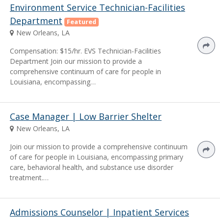
Environment Service Technician-Facilities
Department
Featured
New Orleans, LA
Compensation: $15/hr. EVS Technician-Facilities
Department Join our mission to provide a
comprehensive continuum of care for people in
Louisiana, encompassing…
Case Manager | Low Barrier Shelter
New Orleans, LA
Join our mission to provide a comprehensive continuum
of care for people in Louisiana, encompassing primary
care, behavioral health, and substance use disorder
treatment.…
Admissions Counselor | Inpatient Services