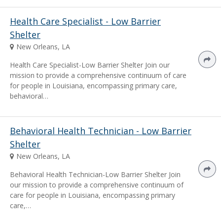
Health Care Specialist - Low Barrier
Shelter
New Orleans, LA
Health Care Specialist-Low Barrier Shelter Join our
mission to provide a comprehensive continuum of care
for people in Louisiana, encompassing primary care,
behavioral…
Behavioral Health Technician - Low Barrier
Shelter
New Orleans, LA
Behavioral Health Technician-Low Barrier Shelter Join
our mission to provide a comprehensive continuum of
care for people in Louisiana, encompassing primary
care,…