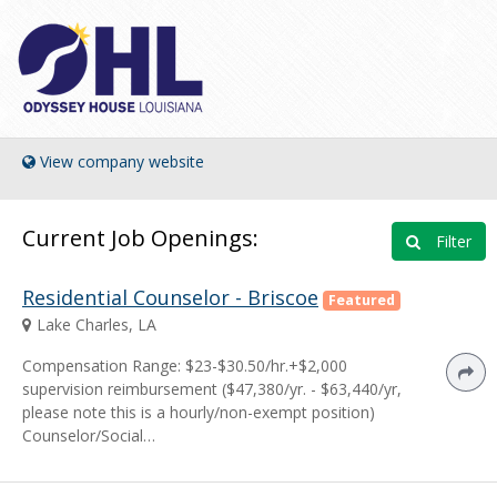
View company website
Current Job Openings:
Filter
Residential Counselor - Briscoe
Featured
Lake Charles, LA
Compensation Range: $23-$30.50/hr.+$2,000
supervision reimbursement ($47,380/yr. - $63,440/yr,
please note this is a hourly/non-exempt position)
Counselor/Social…