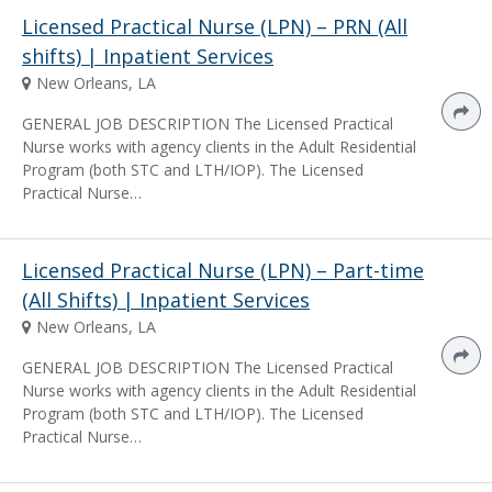
Licensed Practical Nurse (LPN) – PRN (All
shifts) | Inpatient Services
New Orleans, LA
GENERAL JOB DESCRIPTION The Licensed Practical
Nurse works with agency clients in the Adult Residential
Program (both STC and LTH/IOP). The Licensed
Practical Nurse…
Licensed Practical Nurse (LPN) – Part-time
(All Shifts) | Inpatient Services
New Orleans, LA
GENERAL JOB DESCRIPTION The Licensed Practical
Nurse works with agency clients in the Adult Residential
Program (both STC and LTH/IOP). The Licensed
Practical Nurse…