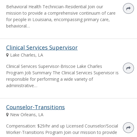
Behavioral Health Technician-Residential Join our
mission to provide a comprehensive continuum of care
for people in Louisiana, encompassing primary care,
behavioral…
Clinical Services Supervisor
Lake Charles, LA
Clinical Services Supervisor-Briscoe Lake Charles
Program Job Summary The Clinical Services Supervisor is
responsible for performing a wide variety of
administrative…
Counselor-Transitions
New Orleans, LA
Compensation: $29/hr and up Licensed Counselor/Social
Worker-Transitions Program Join our mission to provide