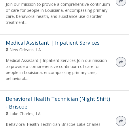
Join our mission to provide a comprehensive continuum
of care for people in Louisiana, encompassing primary
care, behavioral health, and substance use disorder
treatment.…
Medical Assistant | Inpatient Services
New Orleans, LA
Medical Assistant | Inpatient Services Join our mission
to provide a comprehensive continuum of care for
people in Louisiana, encompassing primary care,
behavioral…
Behavioral Health Technician (Night Shift)
- Briscoe
Lake Charles, LA
Behavioral Health Technician-Briscoe Lake Charles